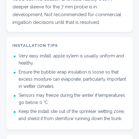
deeper sleeve for the 7 mm probe is in
development. Not recommended for commercial
irrigation decisions until that is resolved.
INSTALLATION TIPS
Very easy install, apple xylem is usually uniform and
healthy.
Ensure the bubble wrap insulation is loose so that
excess moisture can evaporate, particularly important
in wetter climates.
Sensors may freeze during the winter if temperatures
go below 0 °C
Keep the install site out of the sprinkler wetting zone,
and shield it from stemflow running down the trunk.