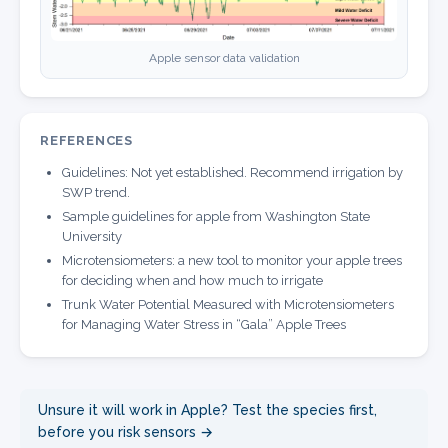
Apple sensor data validation
REFERENCES
Guidelines: Not yet established. Recommend irrigation by
SWP trend.
Sample guidelines for apple from Washington State
University
Microtensiometers: a new tool to monitor your apple trees
for deciding when and how much to irrigate
Trunk Water Potential Measured with Microtensiometers
for Managing Water Stress in “Gala” Apple Trees
Unsure it will work in Apple? Test the species first,
before you risk sensors →