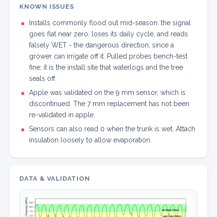
KNOWN ISSUES
Installs commonly flood out mid-season: the signal
goes flat near zero, loses its daily cycle, and reads
falsely WET - the dangerous direction, since a
grower can irrigate off it. Pulled probes bench-test
fine; it is the install site that waterlogs and the tree
seals off.
Apple was validated on the 9 mm sensor, which is
discontinued. The 7 mm replacement has not been
re-validated in apple.
Sensors can also read 0 when the trunk is wet. Attach
insulation loosely to allow evaporation.
DATA & VALIDATION