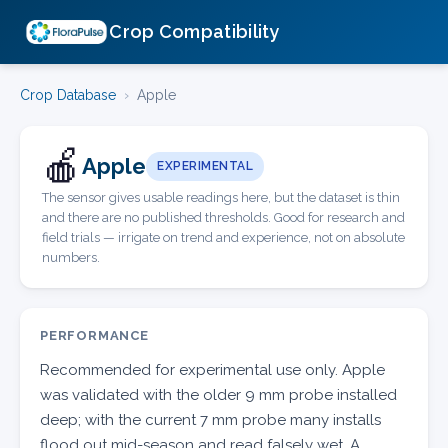
Crop Compatibility
Crop Database
›
Apple
🍎
Apple
EXPERIMENTAL
The sensor gives usable readings here, but the dataset is thin
and there are no published thresholds. Good for research and
field trials — irrigate on trend and experience, not on absolute
numbers.
PERFORMANCE
Recommended for experimental use only. Apple
was validated with the older 9 mm probe installed
deep; with the current 7 mm probe many installs
flood out mid-season and read falsely wet. A