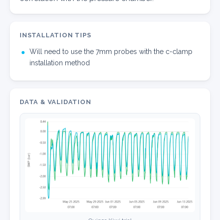
INSTALLATION TIPS
Will need to use the 7mm probes with the c-clamp
installation method
DATA & VALIDATION