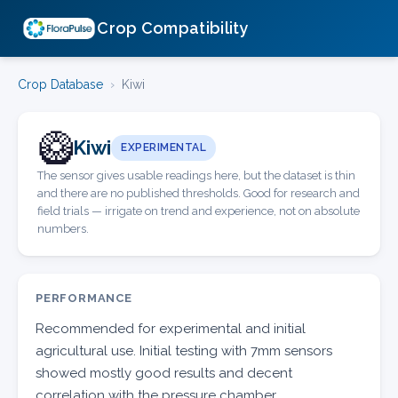
Crop Compatibility
Crop Database
›
Kiwi
🥝
Kiwi
EXPERIMENTAL
The sensor gives usable readings here, but the dataset is thin
and there are no published thresholds. Good for research and
field trials — irrigate on trend and experience, not on absolute
numbers.
PERFORMANCE
Recommended for experimental and initial
agricultural use. Initial testing with 7mm sensors
showed mostly good results and decent
correlation with the pressure chamber.