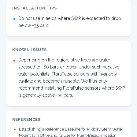
INSTALLATION TIPS
Do not use in fields where SWP is expected to drop
below -35 bars.
KNOWN ISSUES
Depending on the region, olive trees are water
stressed to -60 bars or lower. Under such negative
water potentials, FloraPulse sensors will invariably
cavitate and become unusable. We thus only
recommend installing FloraPulse sensors where SWP
is generally above -35 bars.
REFERENCES
Establishing a Reference Baseline for Midday Stem Water
Potential in Olive and Its Use for Plant-Based Irrigation