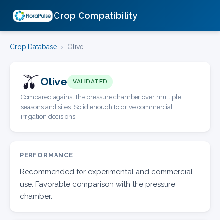
Crop Compatibility
Crop Database
›
Olive
🫒
Olive
VALIDATED
Compared against the pressure chamber over multiple
seasons and sites. Solid enough to drive commercial
irrigation decisions.
PERFORMANCE
Recommended for experimental and commercial
use. Favorable comparison with the pressure
chamber.