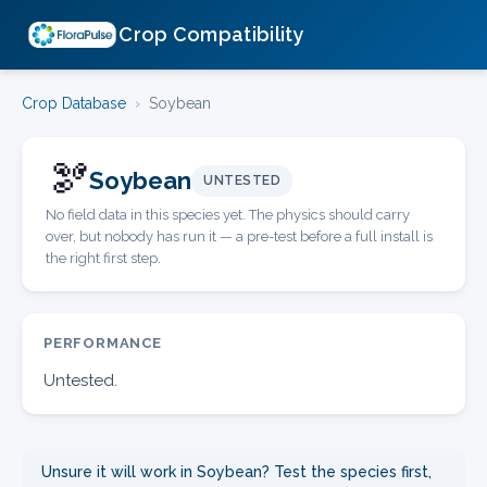
Crop Compatibility
Crop Database
›
Soybean
🫘
Soybean
UNTESTED
No field data in this species yet. The physics should carry
over, but nobody has run it — a pre-test before a full install is
the right first step.
PERFORMANCE
Untested.
Unsure it will work in Soybean? Test the species first,