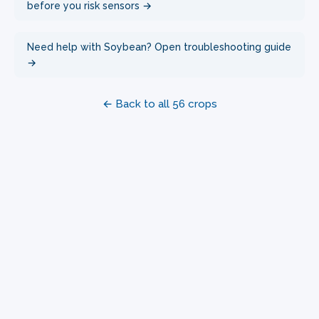
before you risk sensors →
Need help with Soybean? Open troubleshooting guide
→
← Back to all 56 crops