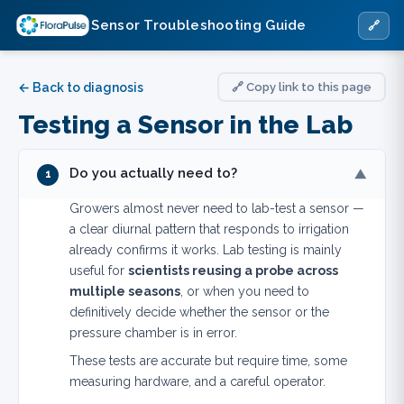
Sensor Troubleshooting Guide
🔗
← Back to diagnosis
🔗 Copy link to this page
Testing a Sensor in the Lab
Do you actually need to?
▼
1
Growers almost never need to lab-test a sensor —
a clear diurnal pattern that responds to irrigation
already confirms it works. Lab testing is mainly
useful for
scientists reusing a probe across
multiple seasons
, or when you need to
definitively decide whether the sensor or the
pressure chamber is in error.
These tests are accurate but require time, some
measuring hardware, and a careful operator.