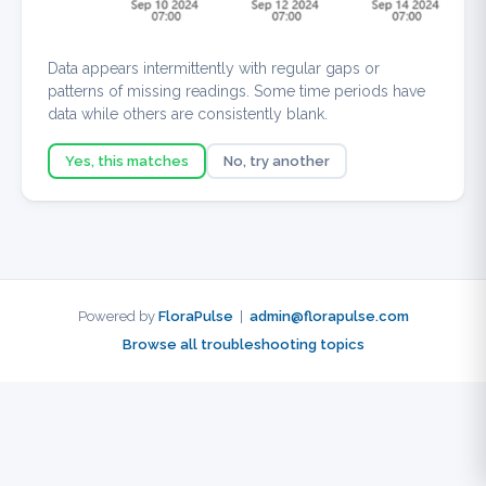
Data appears intermittently with regular gaps or
patterns of missing readings. Some time periods have
data while others are consistently blank.
Yes, this matches
No, try another
Powered by
FloraPulse
|
admin@florapulse.com
Browse all troubleshooting topics