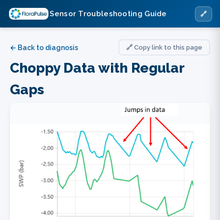
Sensor Troubleshooting Guide
🔗
← Back to diagnosis
🔗 Copy link to this page
Choppy Data with Regular
Gaps